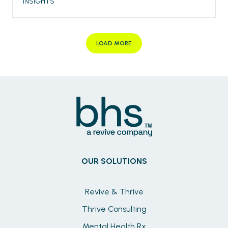
INSIGHTS
LOAD MORE
OUR SOLUTIONS
Revive & Thrive
Thrive Consulting
Mental Health Rx