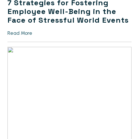
7 Strategies for Fostering
Employee Well-Being in the
Face of Stressful World Events
Read More