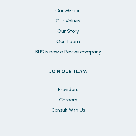
Our Mission
Our Values
Our Story
Our Team
BHS is now a Revive company
JOIN OUR TEAM
Providers
Careers
Consult With Us