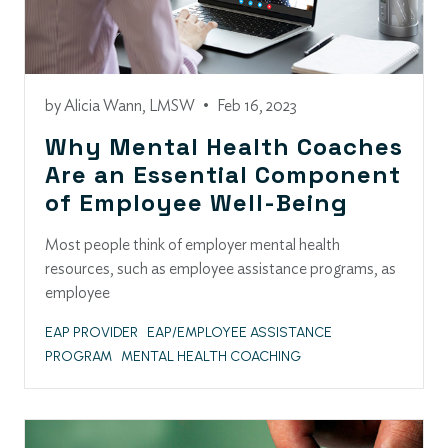
by
Alicia Wann, LMSW
•
Feb 16, 2023
Why Mental Health Coaches
Are an Essential Component
of Employee Well-Being
Most people think of employer mental health
resources, such as employee assistance programs, as
employee
EAP PROVIDER
EAP/EMPLOYEE ASSISTANCE
PROGRAM
MENTAL HEALTH COACHING