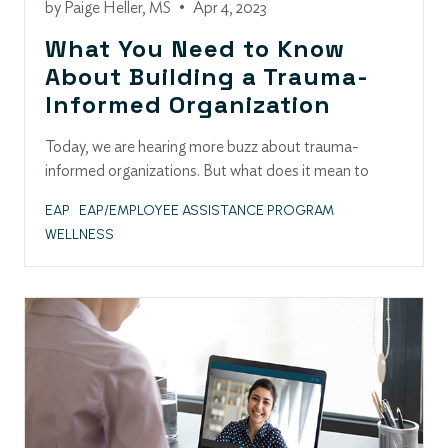
by
Paige Heller, MS
•
Apr 4, 2023
What You Need to Know
About Building a Trauma-
Informed Organization
Today, we are hearing more buzz about trauma-
informed organizations. But what does it mean to
EAP
EAP/EMPLOYEE ASSISTANCE PROGRAM
WELLNESS