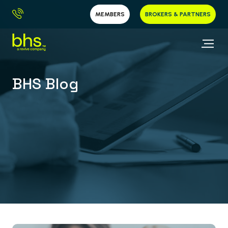
MEMBERS
BROKERS & PARTNERS
BHS Blog