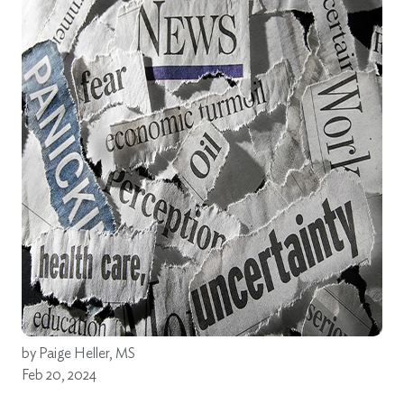
by
Paige Heller, MS
Feb 20, 2024