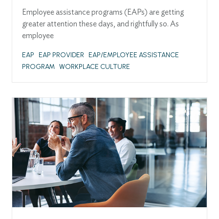
Employee assistance programs (EAPs) are getting
greater attention these days, and rightfully so. As
employee
EAP
EAP PROVIDER
EAP/EMPLOYEE ASSISTANCE
PROGRAM
WORKPLACE CULTURE