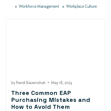
+
+
Workforce Management
Workplace Culture
by
Randi Bauernshub
•
May 18, 2023
Three Common EAP
Purchasing Mistakes and
How to Avoid Them