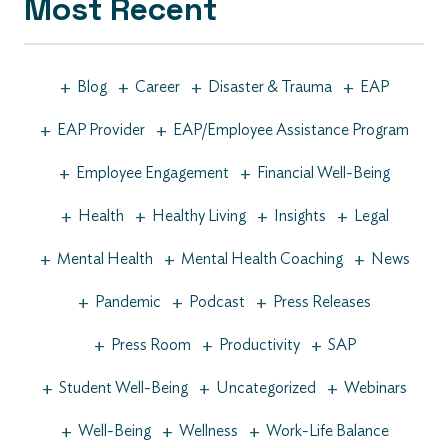
Most Recent
+
+
+
+
Blog
Career
Disaster & Trauma
EAP
+
+
EAP Provider
EAP/Employee Assistance Program
+
+
Employee Engagement
Financial Well-Being
+
+
+
+
Health
Healthy Living
Insights
Legal
+
+
+
Mental Health
Mental Health Coaching
News
+
+
+
Pandemic
Podcast
Press Releases
+
+
+
Press Room
Productivity
SAP
+
+
+
Student Well-Being
Uncategorized
Webinars
+
+
+
Well-Being
Wellness
Work-Life Balance