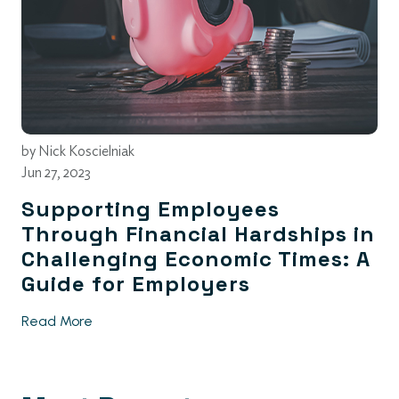
by
Nick Koscielniak
Jun 27, 2023
Supporting Employees
Through Financial Hardships in
Challenging Economic Times: A
Guide for Employers
Read More