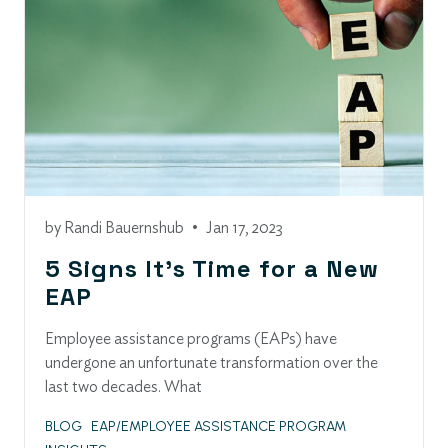
by
Randi Bauernshub
•
Jan 17, 2023
5 Signs It’s Time for a New
EAP
Employee assistance programs (EAPs) have
undergone an unfortunate transformation over the
last two decades. What
BLOG
EAP/EMPLOYEE ASSISTANCE PROGRAM