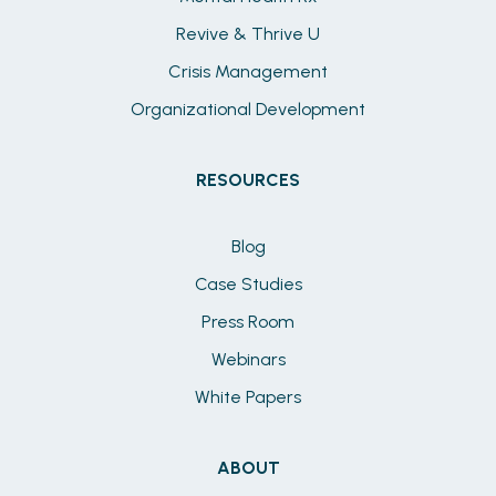
Revive & Thrive U
Crisis Management
Organizational Development
RESOURCES
Blog
Case Studies
Press Room
Webinars
White Papers
ABOUT