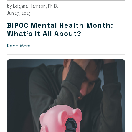
by
Leighna Harrison, Ph.D.
Jun 29, 2023
BIPOC Mental Health Month:
What’s It All About?
Read More