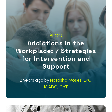
BLOG
Addictions in the
Workplace: 7 Strategies
for Intervention and
Support
2 years ago
by
Natasha Moses, LPC,
ICADC, ChT