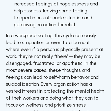
increased feelings of hopelessness and
helplessness, leaving some feeling
trapped in an untenable situation and
perceiving no option for relief.
In a workplace setting, this cycle can easily
lead to stagnation or even total burnout,
where even if a person is physically present at
work, they’re not really “there”—they may be
disengaged, frustrated, or apathetic. In the
most severe cases, these thoughts and
feelings can lead to self-harm behavior and
suicidal ideation. Every organization has a
vested interest in protecting the mental health
of their workers and doing what they can to
focus on wellness and prioritize stress