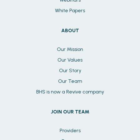
White Papers
ABOUT
Our Mission
Our Values
Our Story
Our Team
BHS is now a Revive company
JOIN OUR TEAM
Providers