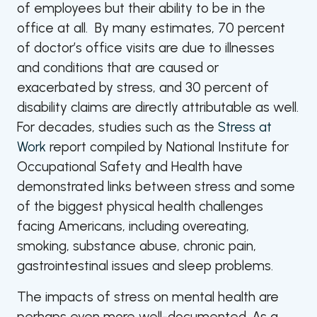
of employees but their ability to be in the
office at all. By many estimates, 70 percent
of doctor’s office visits are due to illnesses
and conditions that are caused or
exacerbated by stress, and 30 percent of
disability claims are directly attributable as well.
For decades, studies such as the
Stress at
Work
report compiled by National Institute for
Occupational Safety and Health have
demonstrated links between stress and some
of the biggest physical health challenges
facing Americans, including overeating,
smoking, substance abuse, chronic pain,
gastrointestinal issues and sleep problems.
The impacts of stress on mental health are
perhaps even more well-documented. As a