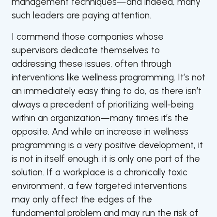
management techniques—and indeed, many
such leaders are paying attention.
I commend those companies whose
supervisors dedicate themselves to
addressing these issues, often through
interventions like wellness programming. It’s not
an immediately easy thing to do, as there isn’t
always a precedent of prioritizing well-being
within an organization—many times it’s the
opposite. And while an increase in wellness
programming is a very positive development, it
is not in itself enough: it is only one part of the
solution. If a workplace is a chronically toxic
environment, a few targeted interventions
may only affect the edges of the
fundamental problem and may run the risk of