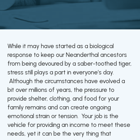
While it may have started as a biological
response to keep our Neanderthal ancestors
from being devoured by a saber-toothed tiger,
stress still plays a part in everyone’s day.
Although the circumstances have evolved a
bit over millions of years, the pressure to
provide shelter, clothing, and food for your
family remains and can create ongoing
emotional strain or tension. Your job is the
vehicle for providing an income to meet these
needs, yet it can be the very thing that