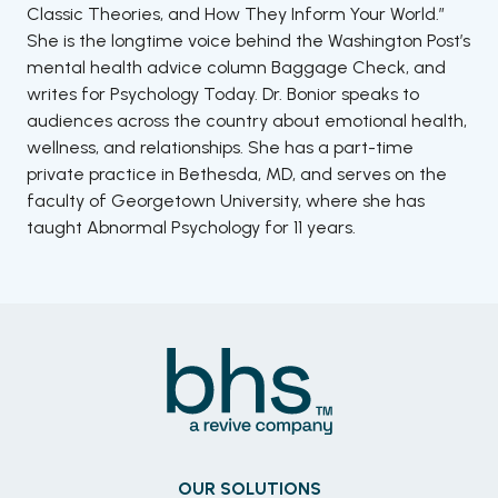
Classic Theories, and How They Inform Your World.”
She is the longtime voice behind the Washington Post’s
mental health advice column Baggage Check, and
writes for Psychology Today. Dr. Bonior speaks to
audiences across the country about emotional health,
wellness, and relationships. She has a part-time
private practice in Bethesda, MD, and serves on the
faculty of Georgetown University, where she has
taught Abnormal Psychology for 11 years.
OUR SOLUTIONS