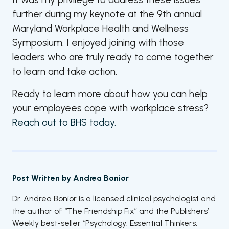
further during my keynote at the 9
th
annual
Maryland Workplace Health and Wellness
Symposium. I enjoyed joining with those
leaders who are truly ready to come together
to learn and take action.
Ready to learn more about how you can help
your employees cope with workplace stress?
Reach out to BHS today.
Post Written by
Andrea Bonior
Dr. Andrea Bonior is a licensed clinical psychologist and
the author of “The Friendship Fix” and the Publishers’
Weekly best-seller “Psychology: Essential Thinkers,