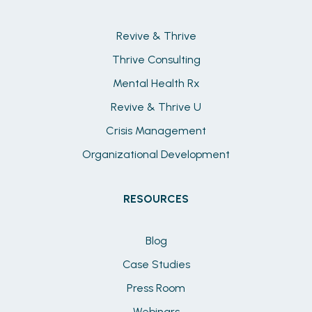
Revive & Thrive
Thrive Consulting
Mental Health Rx
Revive & Thrive U
Crisis Management
Organizational Development
RESOURCES
Blog
Case Studies
Press Room
Webinars