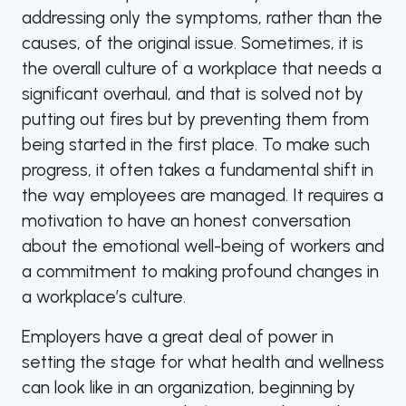
addressing only the symptoms, rather than the
causes, of the original issue. Sometimes, it is
the overall culture of a workplace that needs a
significant overhaul, and that is solved not by
putting out fires but by preventing them from
being started in the first place. To make such
progress, it often takes a fundamental shift in
the way employees are managed. It requires a
motivation to have an honest conversation
about the emotional well-being of workers and
a commitment to making profound changes in
a workplace’s culture.
Employers have a great deal of power in
setting the stage for what health and wellness
can look like in an organization, beginning by