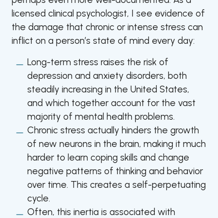
licensed clinical psychologist, I see evidence of
the damage that chronic or intense stress can
inflict on a person’s state of mind every day:
Long-term stress raises the risk of
depression and anxiety disorders, both
steadily increasing in the United States,
and which together account for the vast
majority of mental health problems.
Chronic stress actually hinders the growth
of new neurons in the brain, making it much
harder to learn coping skills and change
negative patterns of thinking and behavior
over time. This creates a self-perpetuating
cycle.
Often, this inertia is associated with