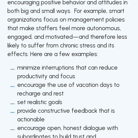
encouraging positive behavior and attitudes in
both big and small ways. For example, smart
organizations focus on management policies
that make staffers feel more autonomous,
engaged, and motivated—and therefore less
likely to suffer from chronic stress and its
effects. Here are a few examples:
minimize interruptions that can reduce
productivity and focus
encourage the use of vacation days to
recharge and rest
set realistic goals
provide constructive feedback that is
actionable
encourage open, honest dialogue with
subordinates to build trust and