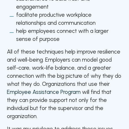
engagement
facilitate productive workplace
relationships and communication
help employees connect with a larger
sense of purpose
All of these techniques help improve resilience
and well-being. Employers can model good
self-care, work-life balance, and a greater
connection with the big picture of why they do
what they do. Organizations that use their
Employee Assistance Program
will find that
they can provide support not only for the
individual but for the supervisor and the
organization.
It was my privilege to address these issues