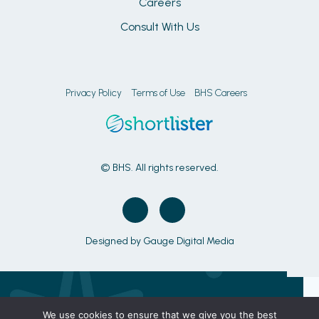
Careers
Consult With Us
Privacy Policy
Terms of Use
BHS Careers
© BHS. All rights reserved.
Designed by
Gauge Digital Media
We use cookies to ensure that we give you the best