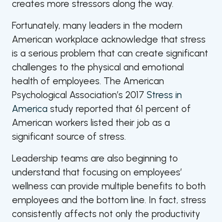
creates more stressors along the way.
Fortunately, many leaders in the modern
American workplace acknowledge that stress
is a serious problem that can create significant
challenges to the physical and emotional
health of employees. The American
Psychological Association’s 2017
Stress in
America
study reported that 61 percent of
American workers listed their job as a
significant source of stress.
Leadership teams are also beginning to
understand that focusing on employees’
wellness can provide multiple benefits to both
employees and the bottom line. In fact, stress
consistently affects not only the productivity