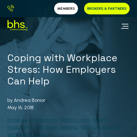
MEMBERS
BROKERS & PARTNERS
Coping with Workplace
Stress: How Employers
Can Help
by
Andrea Bonior
May 16, 2018
Employee Engagement
Healthy Living
Insights
Productivity
Well-Being
Wellness
Work-Life Balance
Workplace Culture